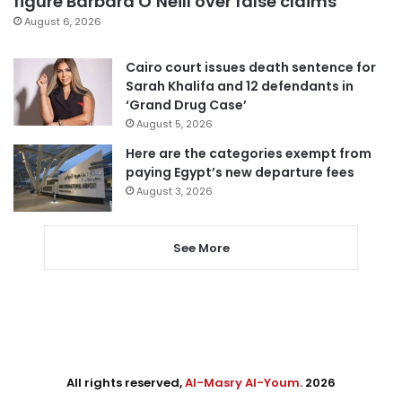
figure Barbara O’Neill over false claims
August 6, 2026
Cairo court issues death sentence for
Sarah Khalifa and 12 defendants in
‘Grand Drug Case’
August 5, 2026
Here are the categories exempt from
paying Egypt’s new departure fees
August 3, 2026
See More
All rights reserved,
Al-Masry Al-Youm
. 2026