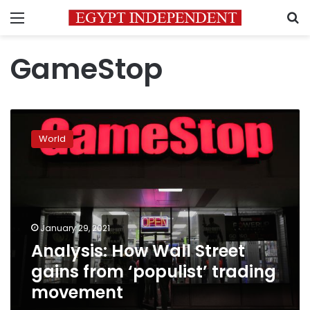
Menu
S
GameStop
Analysis:
How
World
Wall
Street
gains
from
‘populist’
trading
January 29, 2021
movement
Analysis: How Wall Street
gains from ‘populist’ trading
movement