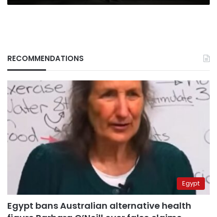
RECOMMENDATIONS
Egypt
Egypt bans Australian alternative health