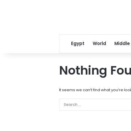
Egypt
World
Middle
Nothing Fo
It seems we can’t find what you’re loo