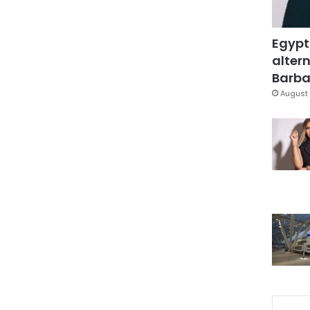
Egypt
altern
Barbar
August 