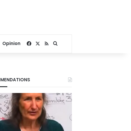
Facebook
X
RSS
Search for
Opinion
MENDATIONS