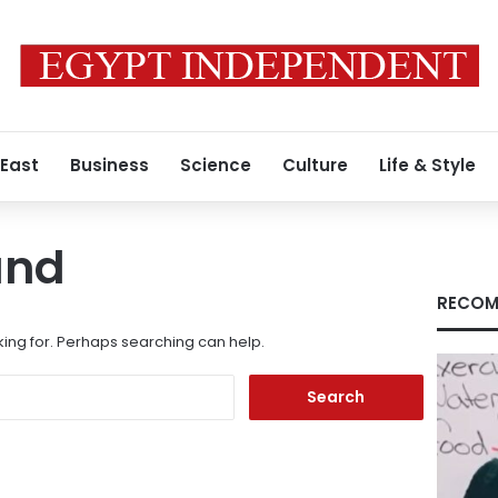
 East
Business
Science
Culture
Life & Style
und
RECOM
king for. Perhaps searching can help.
Search
for: