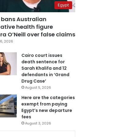
Egypt
 bans Australian
ative health figure
a O’Neill over false claims
6, 2026
Cairo court issues
death sentence for
Sarah Khalifa and 12
defendants in ‘Grand
Drug Case’
August 5, 2026
Here are the categories
exempt from paying
Egypt’s new departure
fees
August 3, 2026