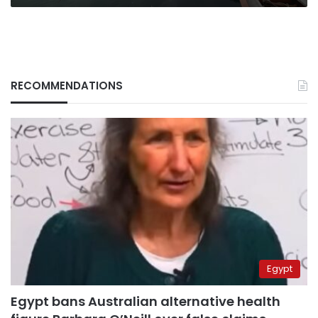
RECOMMENDATIONS
Egypt
Egypt bans Australian alternative health