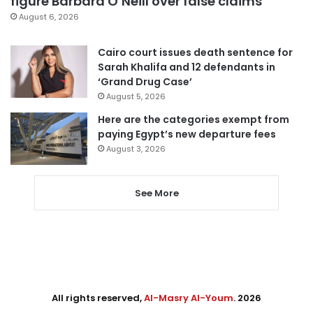
figure Barbara O’Neill over false claims
August 6, 2026
Cairo court issues death sentence for
Sarah Khalifa and 12 defendants in
‘Grand Drug Case’
August 5, 2026
Here are the categories exempt from
paying Egypt’s new departure fees
August 3, 2026
See More
All rights reserved,
Al-Masry Al-Youm
. 2026