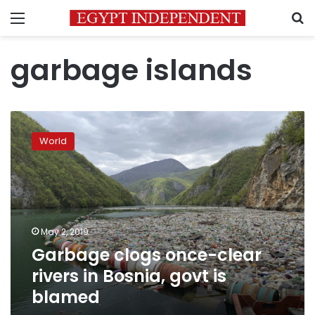
Menu
S
garbage islands
Garbage
clogs
World
once-
clear
rivers
in
Bosnia,
govt
May 2, 2019
is
Garbage clogs once-clear
blamed
rivers in Bosnia, govt is
blamed