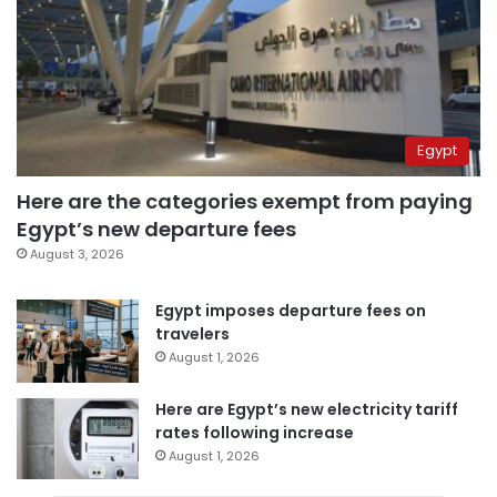
Egypt
Here are the categories exempt from paying
Egypt’s new departure fees
August 3, 2026
Egypt imposes departure fees on
travelers
August 1, 2026
Here are Egypt’s new electricity tariff
rates following increase
August 1, 2026