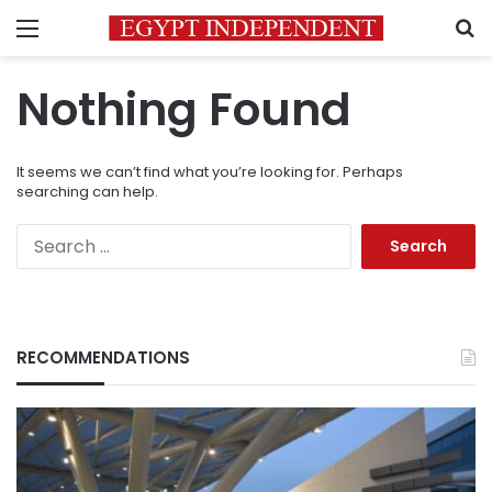
Menu
S
Nothing Found
It seems we can’t find what you’re looking for. Perhaps
searching can help.
Search
for:
RECOMMENDATIONS