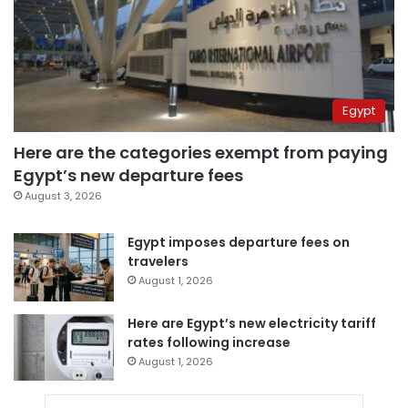
Egypt
Here are the categories exempt from paying
Egypt’s new departure fees
August 3, 2026
Egypt imposes departure fees on
travelers
August 1, 2026
Here are Egypt’s new electricity tariff
rates following increase
August 1, 2026