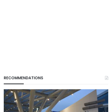
RECOMMENDATIONS