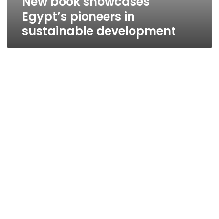
New book showcases
Egypt’s pioneers in
sustainable development