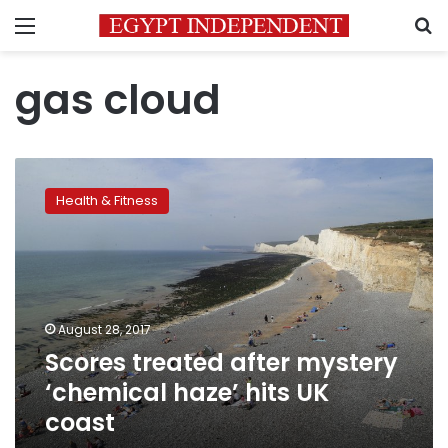
Menu
S
gas cloud
Scores
treated
Health & Fitness
after
mystery
‘chemical
haze’
hits
UK
August 28, 2017
coast
Scores treated after mystery
‘chemical haze’ hits UK
coast