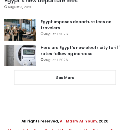
Egypt’s new departure fees
August 3, 2026
Egypt imposes departure fees on
travelers
August 1, 2026
Here are Egypt’s new electricity tariff
rates following increase
August 1, 2026
See More
All rights reserved,
Al-Masry Al-Youm
. 2026