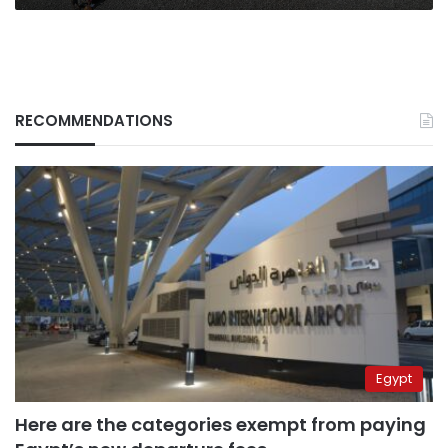
RECOMMENDATIONS
Egypt
Here are the categories exempt from paying