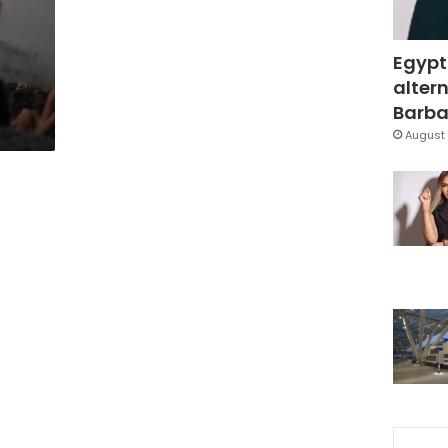
Egypt
altern
Barbar
August 