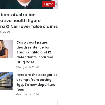
Egypt
 bans Australian
ative health figure
a O’Neill over false claims
6, 2026
Cairo court issues
death sentence for
Sarah Khalifa and 12
defendants in ‘Grand
Drug Case’
August 5, 2026
Here are the categories
exempt from paying
Egypt’s new departure
fees
August 3, 2026