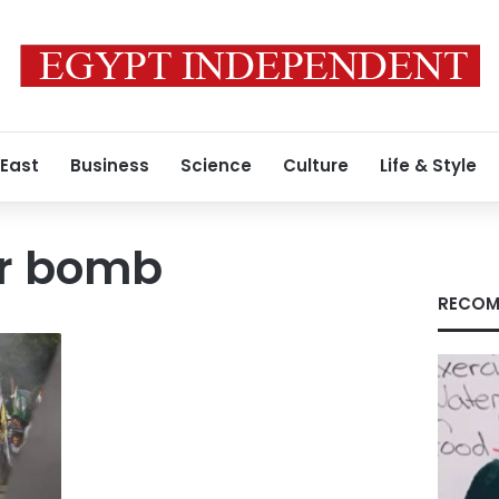
 East
Business
Science
Culture
Life & Style
er bomb
RECOM