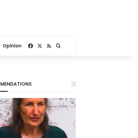
Facebook
X
RSS
Search for
Opinion
MENDATIONS