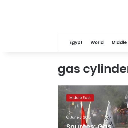
Egypt
World
Middle
gas cylind
Sources:
Gas
Middle East
cylinder
bomb
caused
June 6, 2015
blast
at
Sources: Gas