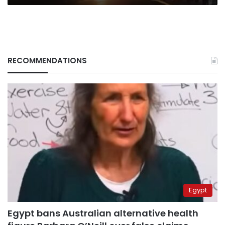
RECOMMENDATIONS
Egypt
Egypt bans Australian alternative health