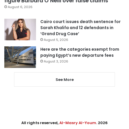
figure Barbara O’Neill over false claims
August 6, 2026
Cairo court issues death sentence for
Sarah Khalifa and 12 defendants in
‘Grand Drug Case’
August 5, 2026
Here are the categories exempt from
paying Egypt’s new departure fees
August 3, 2026
See More
All rights reserved,
Al-Masry Al-Youm
. 2026