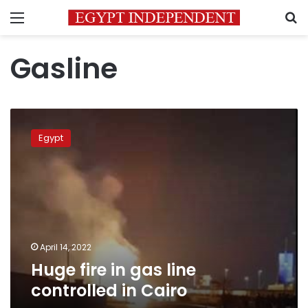
Menu
S
Gasline
Huge
fire
Egypt
in
gas
line
controlled
in
Cairo
April 14, 2022
Huge fire in gas line
controlled in Cairo