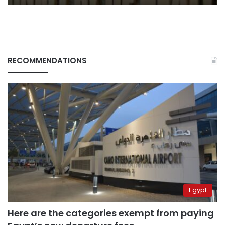
RECOMMENDATIONS
Egypt
Here are the categories exempt from paying