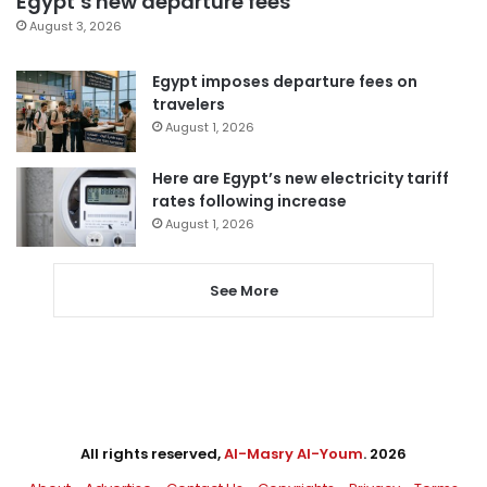
Egypt’s new departure fees
August 3, 2026
Egypt imposes departure fees on
travelers
August 1, 2026
Here are Egypt’s new electricity tariff
rates following increase
August 1, 2026
See More
All rights reserved,
Al-Masry Al-Youm
. 2026