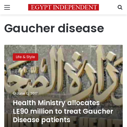
Menu
S
Gaucher disease
Health
Ministry
Life & Style
allocates
LE90
million
to
treat
Gaucher
June 12, 2017
Disease
Health Ministry allocates
patients
LE90 million to treat Gaucher
Disease patients