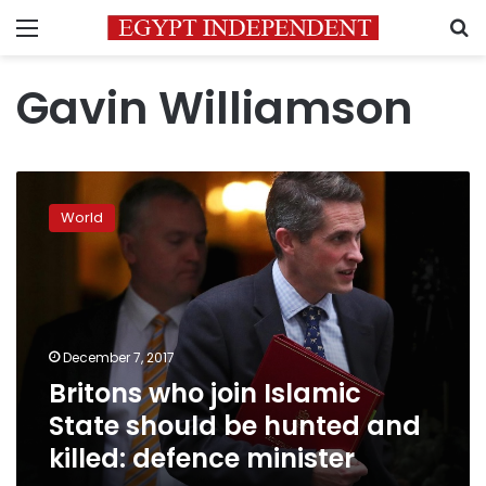
Menu
S
Gavin Williamson
Britons
who
World
join
Islamic
State
should
be
hunted
December 7, 2017
and
Britons who join Islamic
killed:
defence
State should be hunted and
minister
killed: defence minister