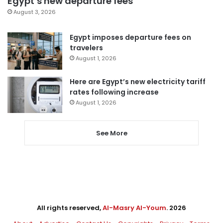
Egypt’s new departure fees
August 3, 2026
Egypt imposes departure fees on
travelers
August 1, 2026
Here are Egypt’s new electricity tariff
rates following increase
August 1, 2026
See More
All rights reserved,
Al-Masry Al-Youm
. 2026