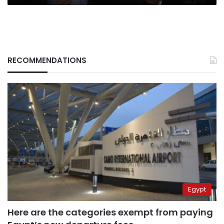
RECOMMENDATIONS
Egypt
Here are the categories exempt from paying