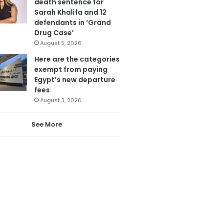
death sentence for
Sarah Khalifa and 12
defendants in ‘Grand
Drug Case’
August 5, 2026
Here are the categories
exempt from paying
Egypt’s new departure
fees
August 3, 2026
See More