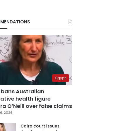
MENDATIONS
Egypt
 bans Australian
ative health figure
a O’Neill over false claims
6, 2026
Cairo court issues