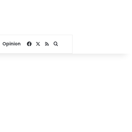
Facebook
X
RSS
Search for
Opinion