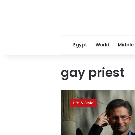
Egypt
World
Middle
gay priest
No
regrets
Life & Style
for
gay
priest
sacked
by