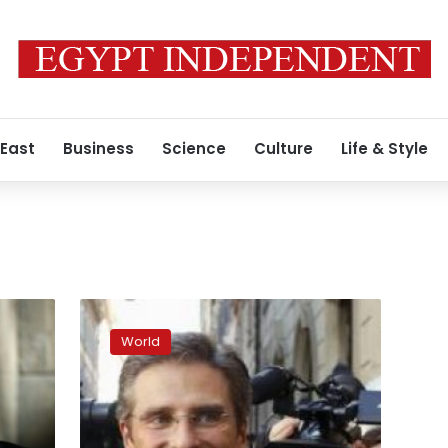
 East
Business
Science
Culture
Life & Style
Vatican
sacks
World
priest
after
he
comes
out