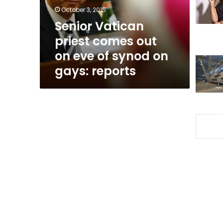
eve
October 3, 2015
of
Senior Vatican
synod
priest comes out
on
gays:
on eve of synod on
reports
gays: reports