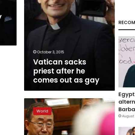
as
gay
y
RECOM
October 3, 2015
Vatican sacks
priest after he
comes out as gay
Egypt
altern
Senior
Vatican
Barbar
World
priest
August 
comes
out
on