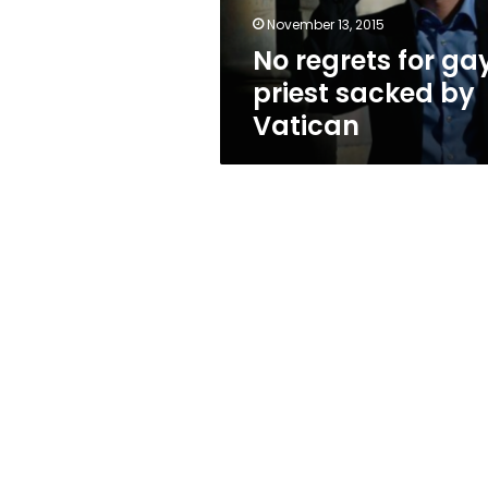
Vatican
November 13, 2015
No regrets for ga
priest sacked by
Vatican