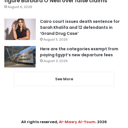
figure Barbara O’Neill over false claims
August 6, 2026
Cairo court issues death sentence for
Sarah Khalifa and 12 defendants in
‘Grand Drug Case’
August 5, 2026
Here are the categories exempt from
paying Egypt’s new departure fees
August 3, 2026
See More
All rights reserved,
Al-Masry Al-Youm
. 2026