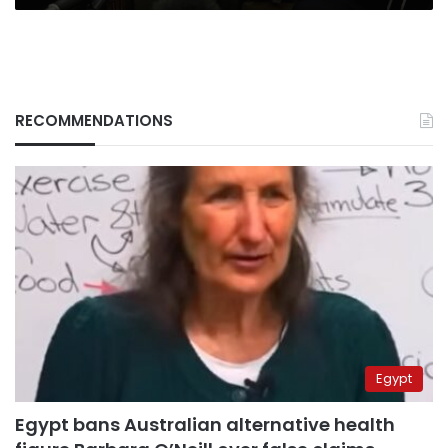
RECOMMENDATIONS
Egypt
Egypt bans Australian alternative health