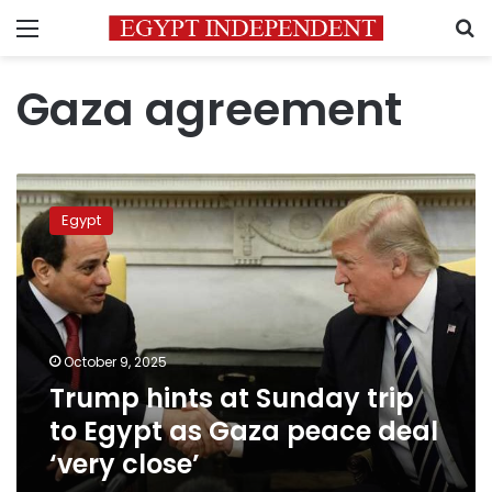
Menu
S
Gaza agreement
Trump
hints
Egypt
at
Sunday
trip
to
Egypt
as
October 9, 2025
Gaza
Trump hints at Sunday trip
peace
deal
to Egypt as Gaza peace deal
‘very
‘very close’
close’