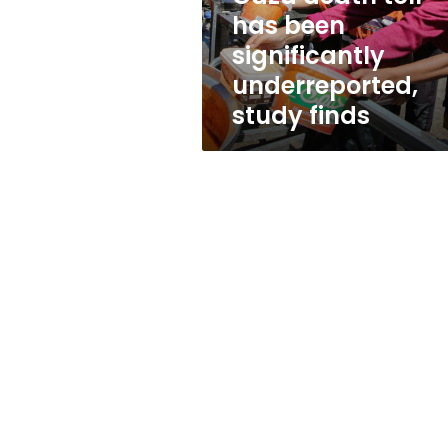
study
has been
finds
significantly
underreported,
study finds