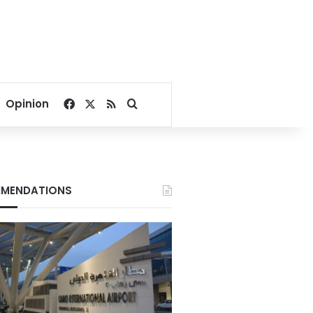
Facebook
X
RSS
Search for
Opinion
MENDATIONS