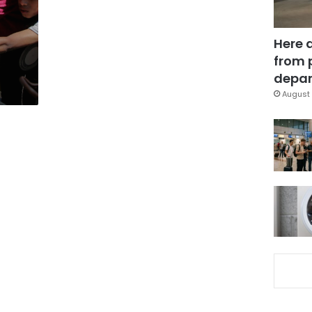
Here 
from 
depar
August 