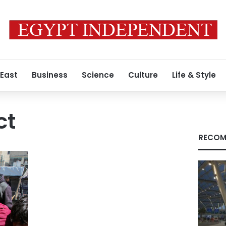
 East
Business
Science
Culture
Life & Style
ct
RECOM