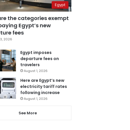
Egypt
are the categories exempt
paying Egypt’s new
ture fees
3, 2026
Egypt imposes
departure fees on
travelers
August 1, 2026
Here are Egypt’s new
electricity tariff rates
following increase
August 1, 2026
See More