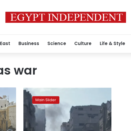
 East
Business
Science
Culture
Life & Style
s war
Seventeen
Palestinians
Main Slider
killed,
dozens
injured
in
new