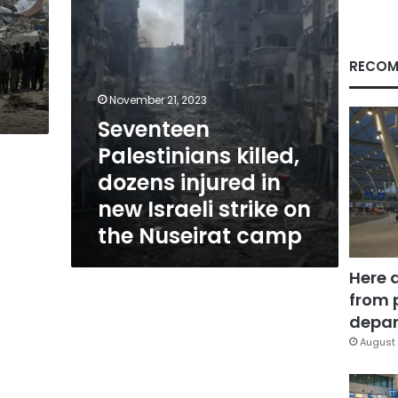
Israeli
strike
on
the
RECOM
Nuseirat
camp
November 21, 2023
Seventeen
Palestinians killed,
dozens injured in
new Israeli strike on
the Nuseirat camp
Here 
from 
depar
August 