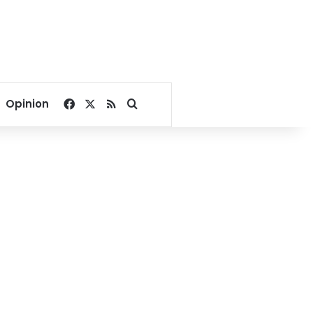
Facebook
X
RSS
Search for
Opinion