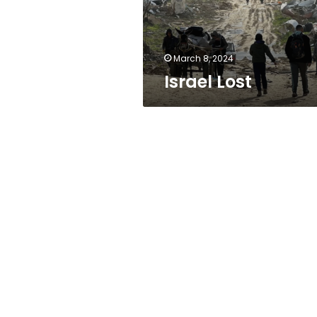
March 8, 2024
Israel Lost