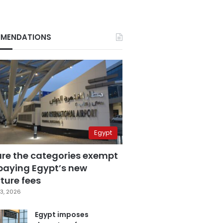
MENDATIONS
Egypt
are the categories exempt
paying Egypt’s new
ture fees
3, 2026
Egypt imposes