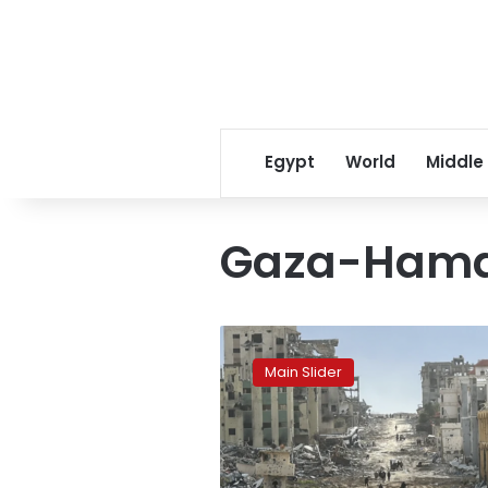
Egypt
World
Middle
Gaza-Hama
Israel
Lost
Main Slider