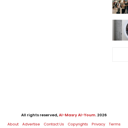
All rights reserved,
Al-Masry Al-Youm
. 2026
About
Advertise
Contact Us
Copyrights
Privacy
Terms