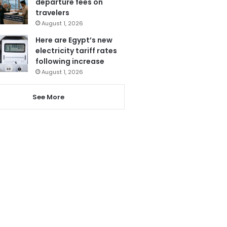
departure fees on
travelers
August 1, 2026
Here are Egypt’s new
electricity tariff rates
following increase
August 1, 2026
See More