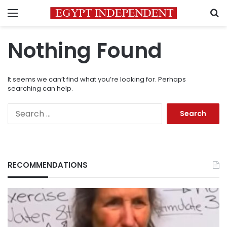
Menu
S
Nothing Found
It seems we can’t find what you’re looking for. Perhaps
searching can help.
Search
for:
RECOMMENDATIONS