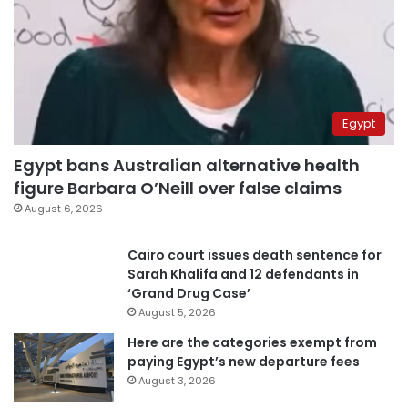
Egypt
Egypt bans Australian alternative health
figure Barbara O’Neill over false claims
August 6, 2026
Cairo court issues death sentence for
Sarah Khalifa and 12 defendants in
‘Grand Drug Case’
August 5, 2026
Here are the categories exempt from
paying Egypt’s new departure fees
August 3, 2026