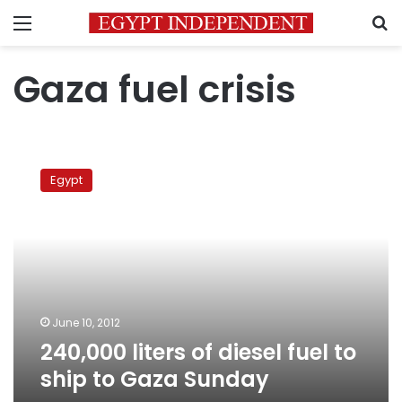
Menu
S
Gaza fuel crisis
240,000
liters
Egypt
of
diesel
fuel
to
ship
to
Gaza
Sunday
June 10, 2012
240,000 liters of diesel fuel to
ship to Gaza Sunday