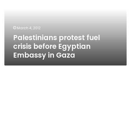
before
Egyptian
Embassy
in
March 4, 2012
Gaza
Palestinians protest fuel
crisis before Egyptian
Embassy in Gaza