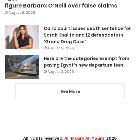
figure Barbara O’Neill over false claims
August 6, 2026
Cairo court issues death sentence for
Sarah Khalifa and 12 defendants in
‘Grand Drug Case’
August 5, 2026
Here are the categories exempt from
paying Egypt’s new departure fees
August 3, 2026
See More
All rights reserved,
Al-Masry Al-Youm
. 2026