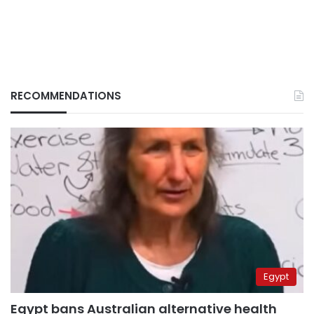
RECOMMENDATIONS
Egypt
Egypt bans Australian alternative health