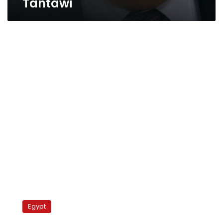
Tantawi
Palestinians
protest
Egypt
fuel
crisis