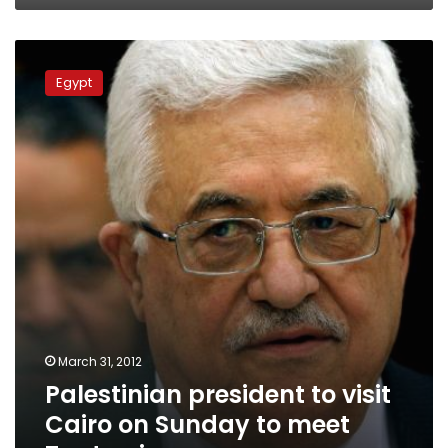
Palestinian
president
Egypt
to
visit
Cairo
on
Sunday
to
meet
Tantawi
March 31, 2012
Palestinian president to visit
Cairo on Sunday to meet