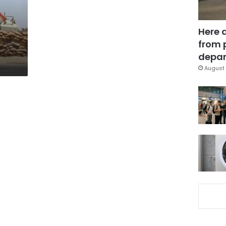
Here 
from 
depar
August 