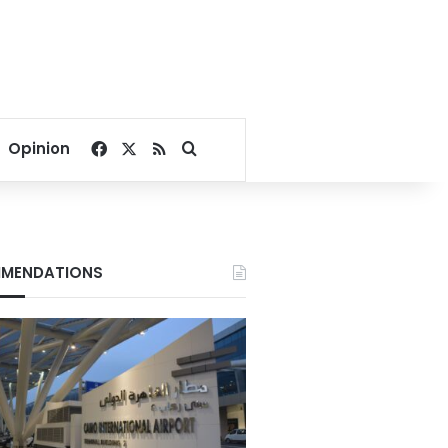
Facebook
X
RSS
Search for
Opinion
MENDATIONS