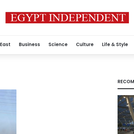
 East
Business
Science
Culture
Life & Style
RECOM