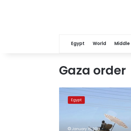
Egypt
World
Middle
Gaza order
Photojournalist’s
military
Egypt
trial
adjourned
to
21
January
January 15, 2013