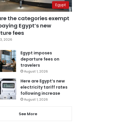
Egypt
are the categories exempt
paying Egypt’s new
ture fees
3, 2026
Egypt imposes
departure fees on
travelers
August 1, 2026
Here are Egypt’s new
electricity tariff rates
following increase
August 1, 2026
See More