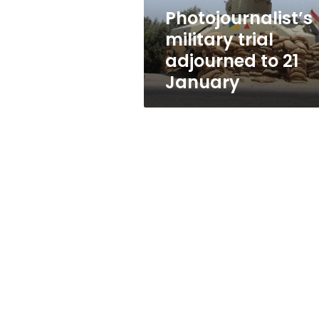
Photojournalist’s
military trial
adjourned to 21
January