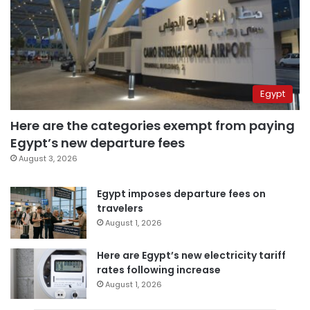
Egypt
Here are the categories exempt from paying
Egypt’s new departure fees
August 3, 2026
Egypt imposes departure fees on
travelers
August 1, 2026
Here are Egypt’s new electricity tariff
rates following increase
August 1, 2026