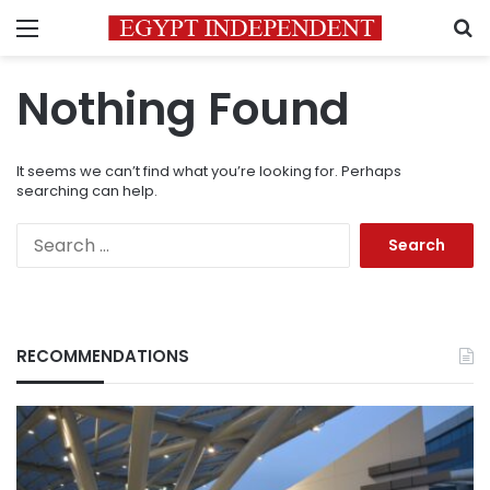
Menu
S
Nothing Found
It seems we can’t find what you’re looking for. Perhaps
searching can help.
Search
for:
RECOMMENDATIONS