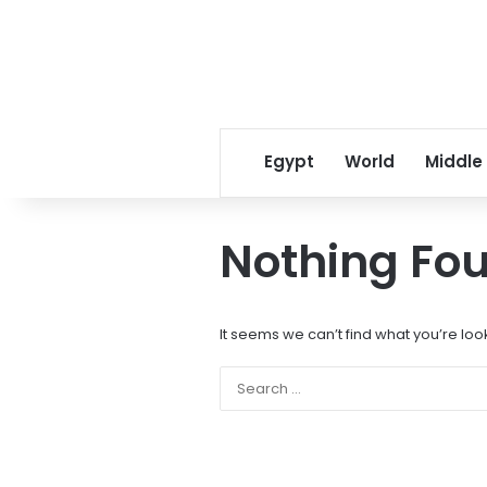
Egypt
World
Middle
Nothing Fo
It seems we can’t find what you’re loo