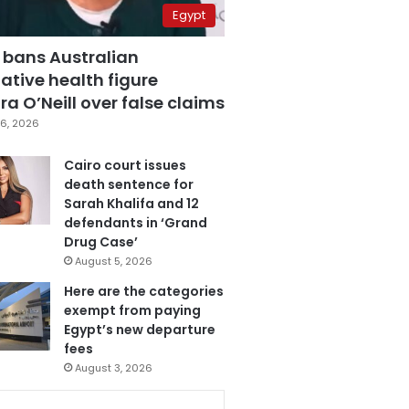
Egypt
 bans Australian
ative health figure
a O’Neill over false claims
6, 2026
Cairo court issues
death sentence for
Sarah Khalifa and 12
defendants in ‘Grand
Drug Case’
August 5, 2026
Here are the categories
exempt from paying
Egypt’s new departure
fees
August 3, 2026