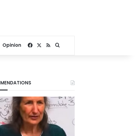
Facebook
X
RSS
Search for
Opinion
MENDATIONS