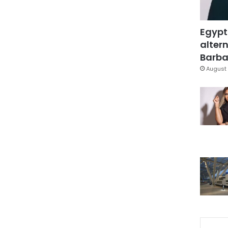
Egypt
altern
Barbar
August 