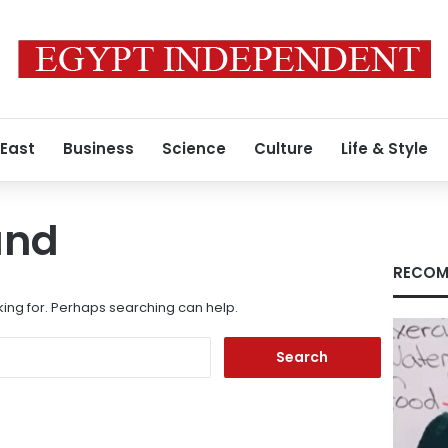
 East
Business
Science
Culture
Life & Style
und
RECOM
king for. Perhaps searching can help.
Search
for: