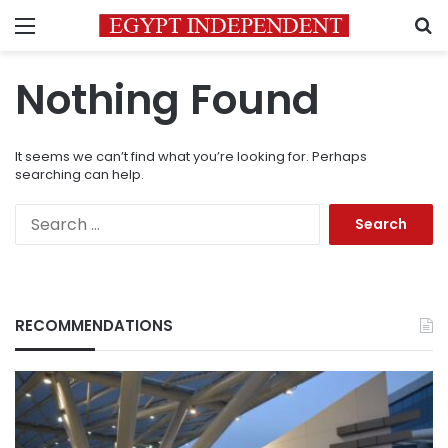
Menu
S
Nothing Found
It seems we can’t find what you’re looking for. Perhaps
searching can help.
Search
for:
RECOMMENDATIONS