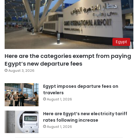
Egypt
Here are the categories exempt from paying
Egypt’s new departure fees
August 3, 2026
Egypt imposes departure fees on
travelers
August 1, 2026
Here are Egypt’s new electricity tariff
rates following increase
August 1, 2026