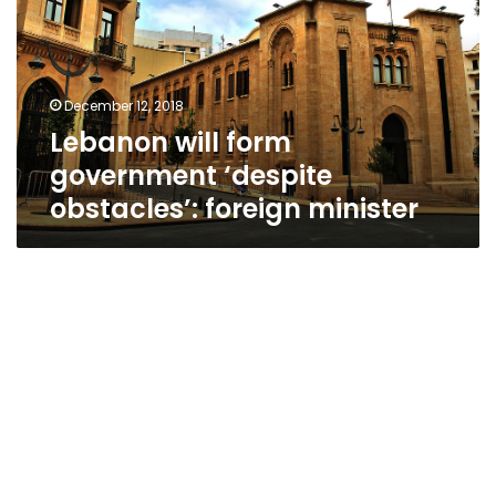
‘despite
obstacles’:
foreign
minister
December 12, 2018
Lebanon will form
government ‘despite
obstacles’: foreign minister