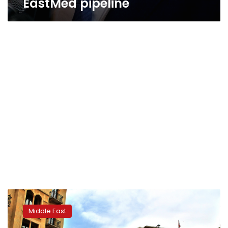
EastMed pipeline
Lebanon
will
Middle East
form
government