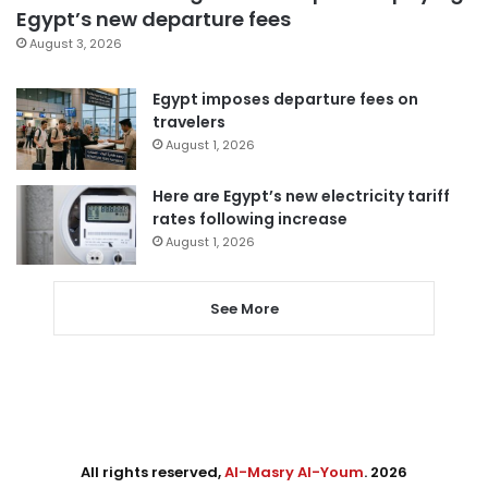
Egypt’s new departure fees
August 3, 2026
Egypt imposes departure fees on
travelers
August 1, 2026
Here are Egypt’s new electricity tariff
rates following increase
August 1, 2026
See More
All rights reserved,
Al-Masry Al-Youm
. 2026