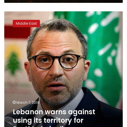
Lebanon
warns
Middle East
against
using
its
territory
for
EastMed
pipeline
March 7, 2019
Lebanon warns against
using its territory for