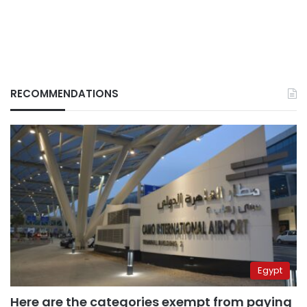
RECOMMENDATIONS
Egypt
Here are the categories exempt from paying