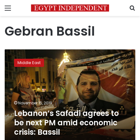
Menu
S
Gebran Bassil
Lebanon’s
Safadi
Middle East
agrees
to
be
next
PM
amid
November 15, 2019
economic
Lebanon’s Safadi agrees to
crisis:
Bassil
be next PM amid economic
crisis: Bassil