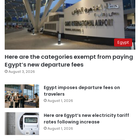
Egypt
Here are the categories exempt from paying
Egypt’s new departure fees
August 3, 2026
Egypt imposes departure fees on
travelers
August 1, 2026
Here are Egypt’s new electricity tariff
rates following increase
August 1, 2026