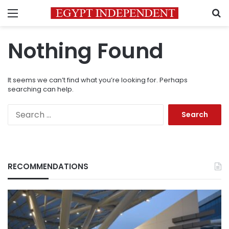
Menu
S
Nothing Found
It seems we can’t find what you’re looking for. Perhaps
searching can help.
Search
for:
RECOMMENDATIONS