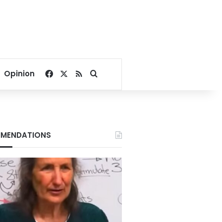
Facebook
X
RSS
Search for
Opinion
MENDATIONS