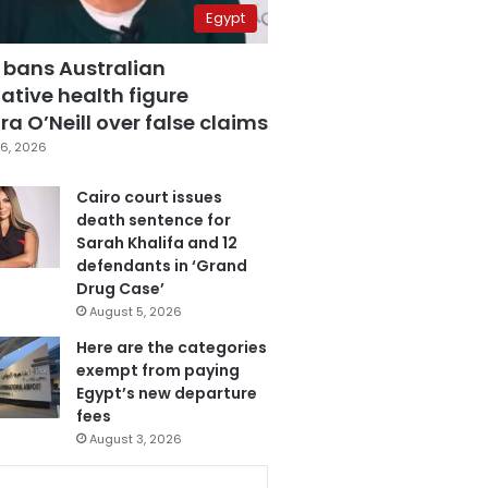
Egypt
 bans Australian
ative health figure
a O’Neill over false claims
6, 2026
Cairo court issues
death sentence for
Sarah Khalifa and 12
defendants in ‘Grand
Drug Case’
August 5, 2026
Here are the categories
exempt from paying
Egypt’s new departure
fees
August 3, 2026