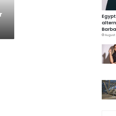
r
Egypt
altern
Barbar
August 