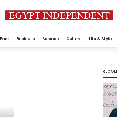
 East
Business
Science
Culture
Life & Style
RECOM