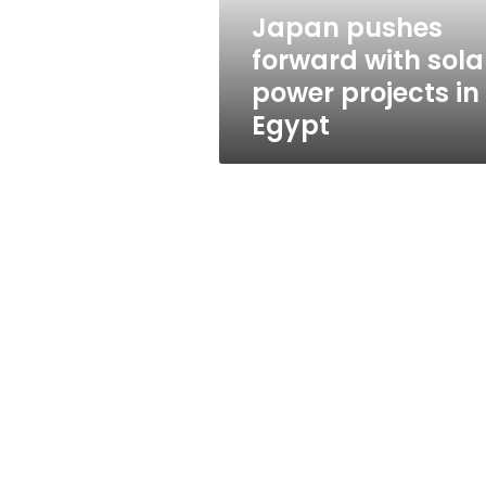
in
Japan pushes
Egypt
forward with sola
power projects in
Egypt