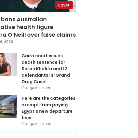
Egypt
 bans Australian
ative health figure
a O’Neill over false claims
6, 2026
Cairo court issues
death sentence for
Sarah Khalifa and 12
defendants in ‘Grand
Drug Case’
August 5, 2026
Here are the categories
exempt from paying
Egypt’s new departure
fees
August 3, 2026