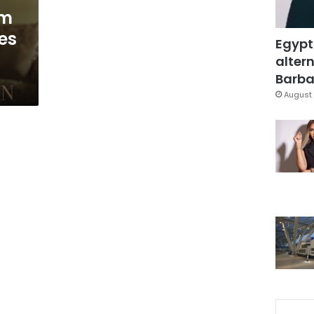
lm
es
Egypt
altern
Barbar
August 