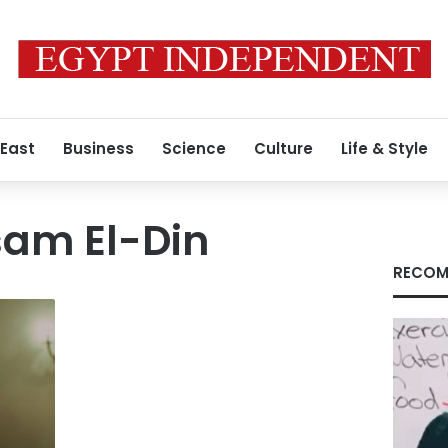
 East
Business
Science
Culture
Life & Style
am El-Din
RECOM