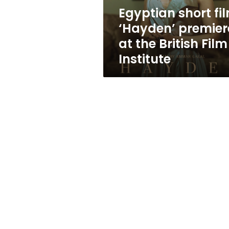
British
Egyptian short fi
Film
‘Hayden’ premier
Institute
at the British Film
Institute