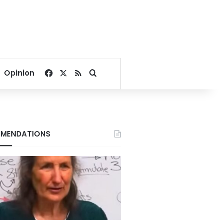
Facebook
X
RSS
Search for
Opinion
MENDATIONS