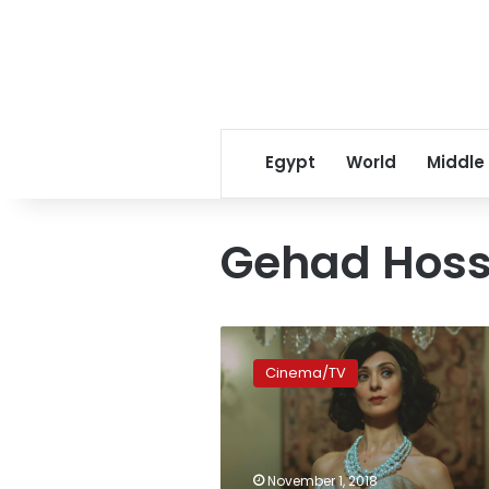
Egypt
World
Middle
Gehad Hoss
Egyptian
short
Cinema/TV
film
‘Hayden’
premieres
at
the
November 1, 2018