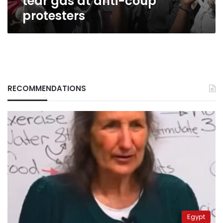
tear gas at anti-coup
protesters
RECOMMENDATIONS
Egypt