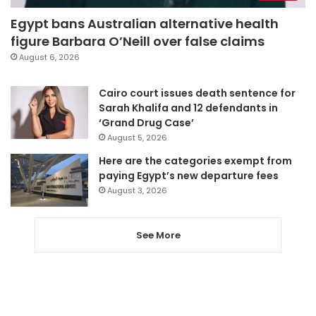
Egypt bans Australian alternative health
figure Barbara O’Neill over false claims
August 6, 2026
Cairo court issues death sentence for
Sarah Khalifa and 12 defendants in
‘Grand Drug Case’
August 5, 2026
Here are the categories exempt from
paying Egypt’s new departure fees
August 3, 2026
See More