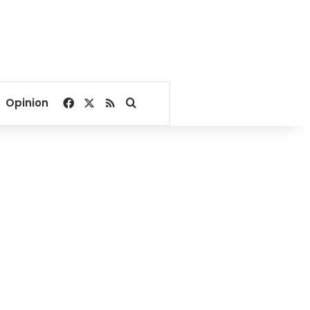
Facebook
X
RSS
Search for
Opinion