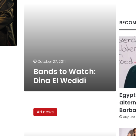
RECOM
October 27, 2011
Bands to Watch:
Dina El Wedidi
Egypt
altern
The
Shaabi
Barbar
Art news
music
August 
breakthrough