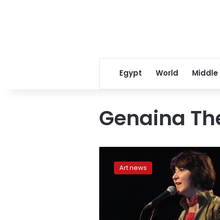
Egypt
World
Middle
Genaina Th
Searching
for
Art news
a
new
musical
inspiration