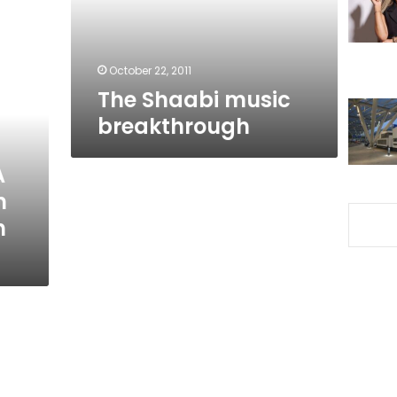
October 22, 2011
The Shaabi music
breakthrough
A
n
h