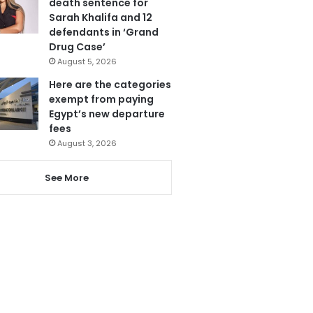
death sentence for
Sarah Khalifa and 12
defendants in ‘Grand
Drug Case’
August 5, 2026
Here are the categories
exempt from paying
Egypt’s new departure
fees
August 3, 2026
See More