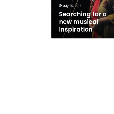
July 29, 2012
Searching for a
new musical
inspiration