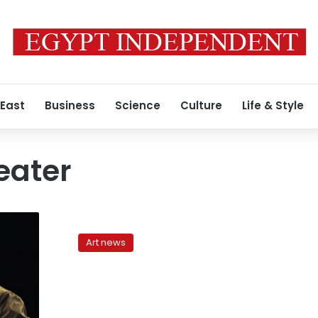
 East
Business
Science
Culture
Life & Style
eater
Bands
to
Art news
Watch:
Dina
El
Wedidi