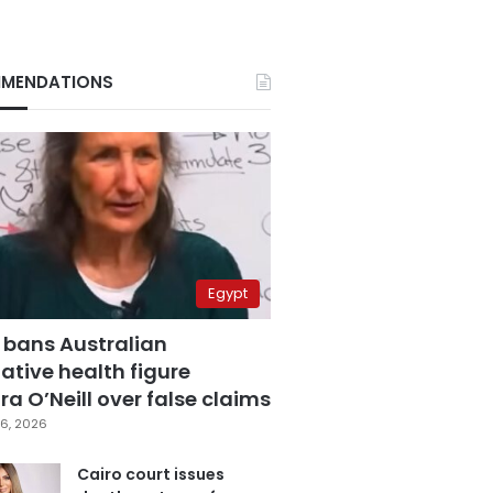
MENDATIONS
Egypt
 bans Australian
ative health figure
a O’Neill over false claims
6, 2026
Cairo court issues