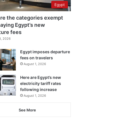
Egypt
re the categories exempt
aying Egypt’s new
ture fees
3, 2026
Egypt imposes departure
fees on travelers
August 1, 2026
Here are Egypt’s new
electricity tariff rates
following increase
August 1, 2026
See More