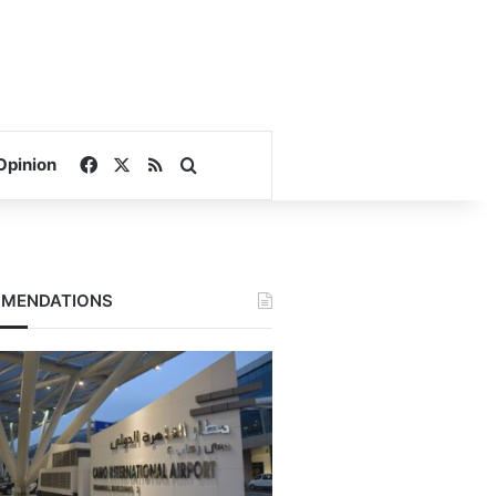
Facebook
X
RSS
Search for
Opinion
MENDATIONS