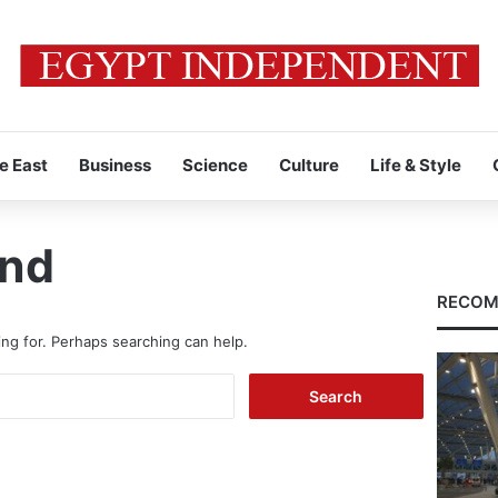
e East
Business
Science
Culture
Life & Style
und
RECOM
ing for. Perhaps searching can help.
Search
for: