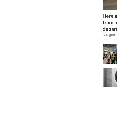
Here a
from p
depar
August 