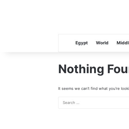
Egypt
World
Middl
Nothing Fo
It seems we can’t find what you’re look