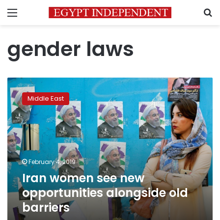
Menu
S
gender laws
Iran
women
Middle East
see
new
opportunities
alongside
old
barriers
February 4, 2019
Iran women see new
opportunities alongside old
barriers