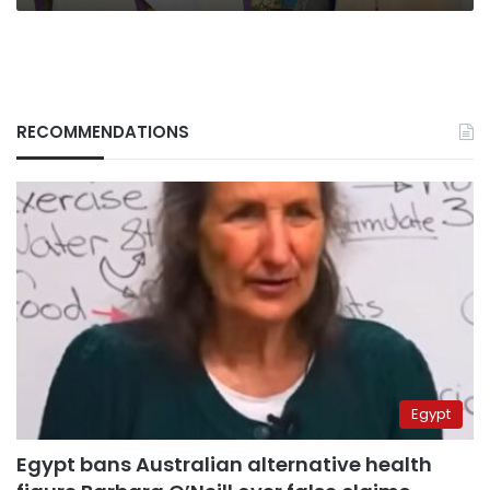
RECOMMENDATIONS
Egypt
Egypt bans Australian alternative health