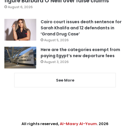
figure Barbara O’Neill over false claims
August 6, 2026
Cairo court issues death sentence for
Sarah Khalifa and 12 defendants in
‘Grand Drug Case’
August 5, 2026
Here are the categories exempt from
paying Egypt’s new departure fees
August 3, 2026
See More
All rights reserved,
Al-Masry Al-Youm
. 2026