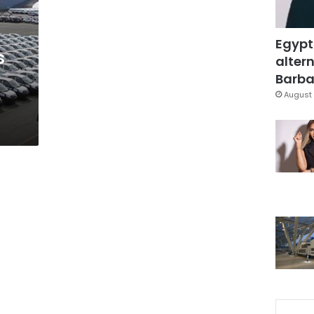
Egypt
s
altern
Barbar
August 