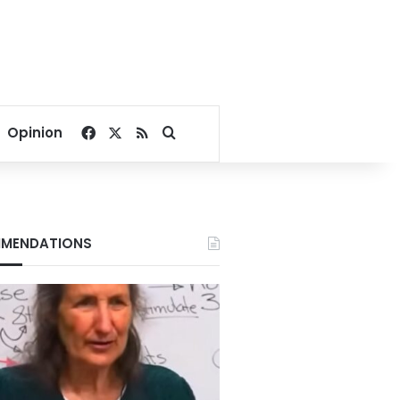
Facebook
X
RSS
Search for
Opinion
MENDATIONS