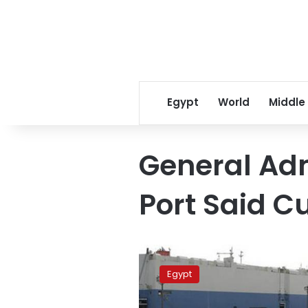
Egypt
World
Middle
General Adm
Port Said 
Port
Said
Egypt
customs
releases