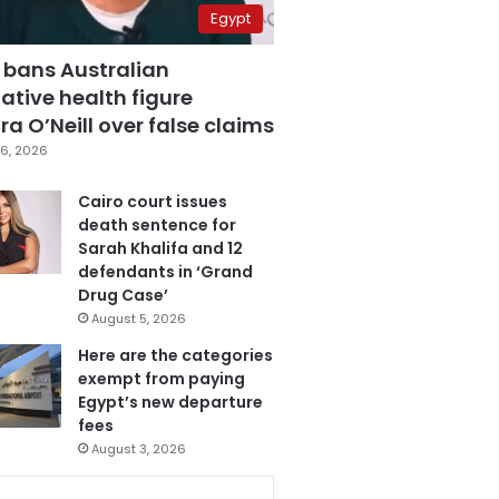
Egypt
 bans Australian
ative health figure
a O’Neill over false claims
6, 2026
Cairo court issues
death sentence for
Sarah Khalifa and 12
defendants in ‘Grand
Drug Case’
August 5, 2026
Here are the categories
exempt from paying
Egypt’s new departure
fees
August 3, 2026