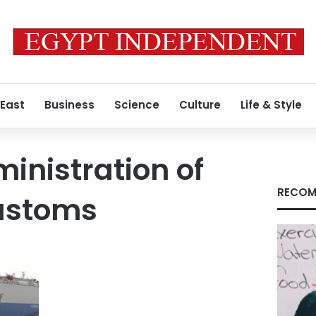
 East
Business
Science
Culture
Life & Style
inistration of
RECOM
Customs