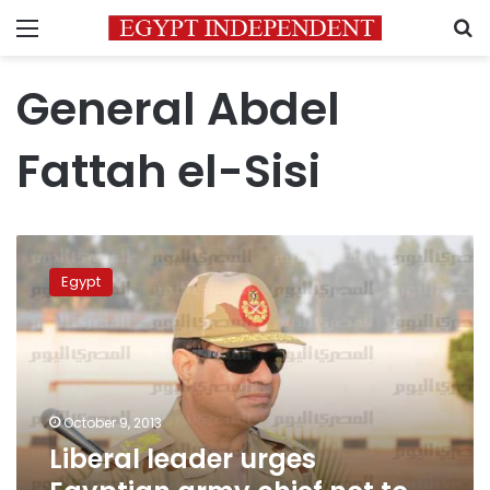
Menu
S
General Abdel
Fattah el-Sisi
Liberal
leader
Egypt
urges
Egyptian
army
chief
not
to
October 9, 2013
run
Liberal leader urges
for
president