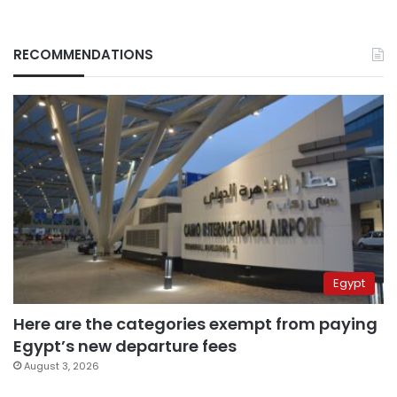
RECOMMENDATIONS
Egypt
Here are the categories exempt from paying
Egypt’s new departure fees
August 3, 2026