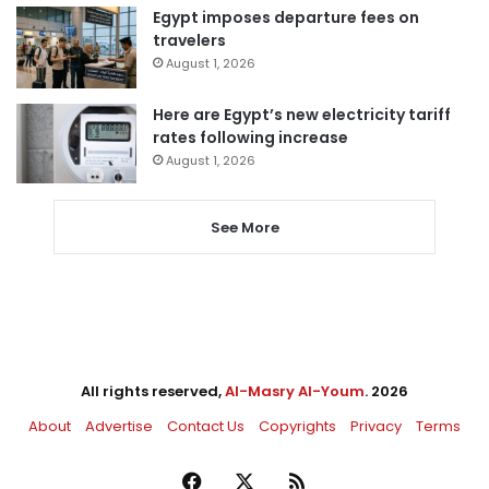
Egypt imposes departure fees on
travelers
August 1, 2026
Here are Egypt’s new electricity tariff
rates following increase
August 1, 2026
See More
All rights reserved,
Al-Masry Al-Youm
. 2026
About
Advertise
Contact Us
Copyrights
Privacy
Terms
Facebook
X
RSS