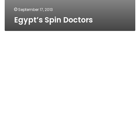
September 17, 2013
Egypt’s Spin Doctors