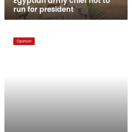
Egyptian army chief not to
run for president
Egypt’s
Spin
Opinion
Doctors