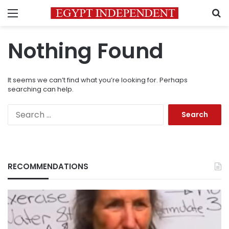
Menu
S
Nothing Found
It seems we can’t find what you’re looking for. Perhaps
searching can help.
Search
for:
RECOMMENDATIONS