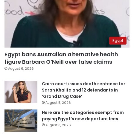
Egypt
Egypt bans Australian alternative health
figure Barbara O’Neill over false claims
August 6, 2026
Cairo court issues death sentence for
Sarah Khalifa and 12 defendants in
‘Grand Drug Case’
August 5, 2026
Here are the categories exempt from
paying Egypt’s new departure fees
August 3, 2026