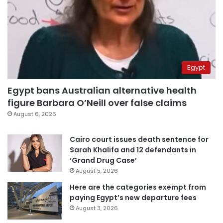
Egypt
Egypt bans Australian alternative health
figure Barbara O’Neill over false claims
August 6, 2026
Cairo court issues death sentence for
Sarah Khalifa and 12 defendants in
‘Grand Drug Case’
August 5, 2026
Here are the categories exempt from
paying Egypt’s new departure fees
August 3, 2026