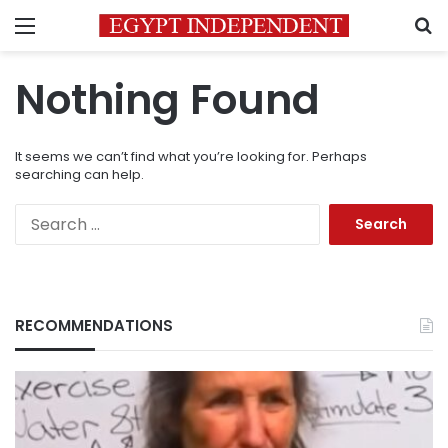
Menu
S
Nothing Found
It seems we can’t find what you’re looking for. Perhaps
searching can help.
Search
for:
RECOMMENDATIONS