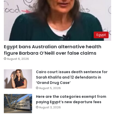
Egypt
Egypt bans Australian alternative health
figure Barbara O’Neill over false claims
August 6, 2026
Cairo court issues death sentence for
Sarah Khalifa and 12 defendants in
‘Grand Drug Case’
August 5, 2026
Here are the categories exempt from
paying Egypt’s new departure fees
August 3, 2026