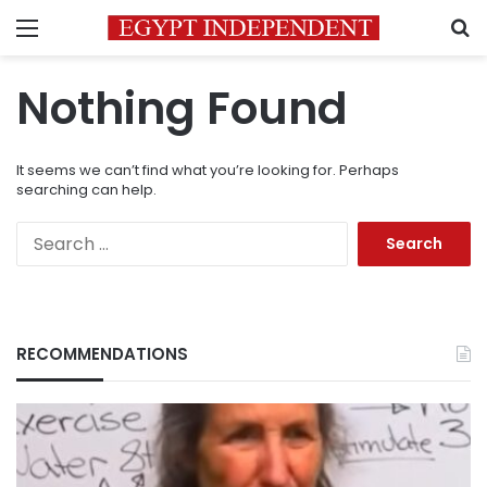
Menu
S
Nothing Found
It seems we can’t find what you’re looking for. Perhaps
searching can help.
Search
for:
RECOMMENDATIONS