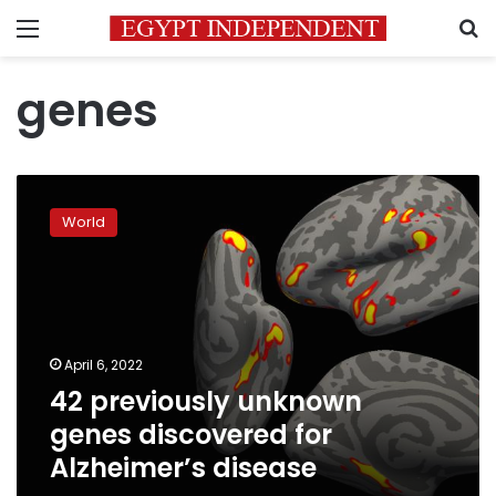
Menu
S
genes
42
previously
World
unknown
genes
discovered
for
Alzheimer’s
disease
April 6, 2022
42 previously unknown
genes discovered for
Alzheimer’s disease