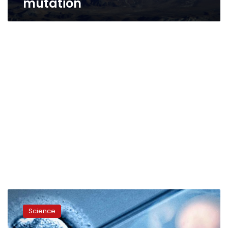
mutation
First
gene-
Science
edited
babies