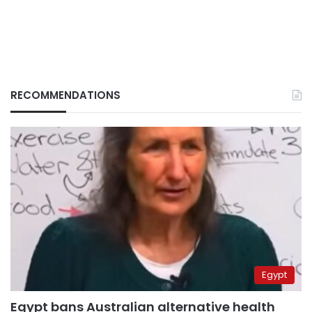
RECOMMENDATIONS
Egypt
Egypt bans Australian alternative health