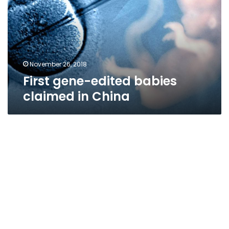
claimed
in
China
November 26, 2018
First gene-edited babies
claimed in China