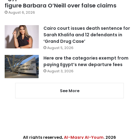
figure Barbara O’Neill over false claims
August 6, 2026
Cairo court issues death sentence for
Sarah Khalifa and 12 defendants in
‘Grand Drug Case’
August 5, 2026
Here are the categories exempt from
paying Egypt’s new departure fees
August 3, 2026
See More
All rights reserved,
Al-Masry Al-Youm
. 2026