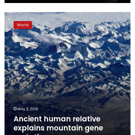
Ancient
human
World
relative
explains
mountain
gene
mutation
May 2, 2019
Ancient human relative
explains mountain gene