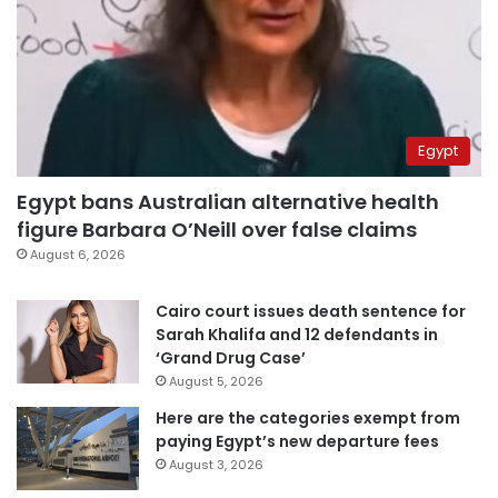
Egypt
Egypt bans Australian alternative health
figure Barbara O’Neill over false claims
August 6, 2026
Cairo court issues death sentence for
Sarah Khalifa and 12 defendants in
‘Grand Drug Case’
August 5, 2026
Here are the categories exempt from
paying Egypt’s new departure fees
August 3, 2026