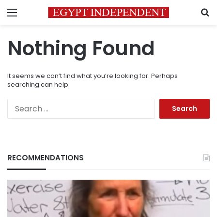
Menu
S
Nothing Found
It seems we can’t find what you’re looking for. Perhaps
searching can help.
Search
for:
RECOMMENDATIONS