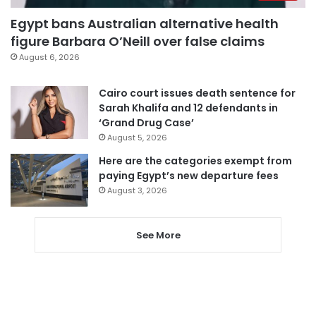
Egypt bans Australian alternative health
figure Barbara O’Neill over false claims
August 6, 2026
Cairo court issues death sentence for
Sarah Khalifa and 12 defendants in
‘Grand Drug Case’
August 5, 2026
Here are the categories exempt from
paying Egypt’s new departure fees
August 3, 2026
See More