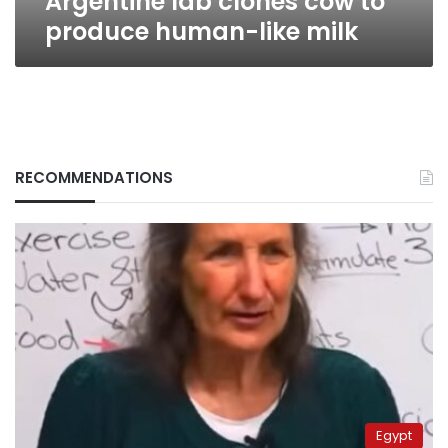
Argentine lab clones cow to
produce human-like milk
RECOMMENDATIONS
Egypt