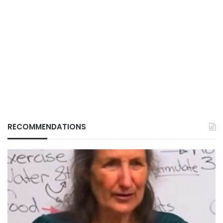
RECOMMENDATIONS