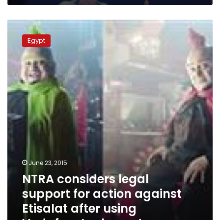
NTRA
considers
Egypt
legal
support
for
action
against
Etisalat
after
using
Vodafone’s
character
June 23, 2015
NTRA considers legal
support for action against
Etisalat after using