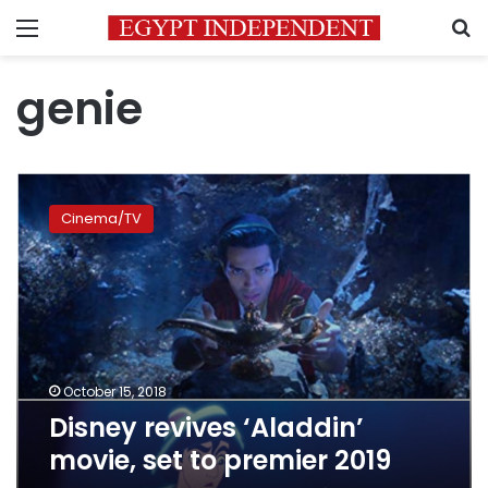
Menu
S
genie
Disney
revives
Cinema/TV
‘Aladdin’
movie,
set
to
premier
2019
October 15, 2018
Disney revives ‘Aladdin’
movie, set to premier 2019