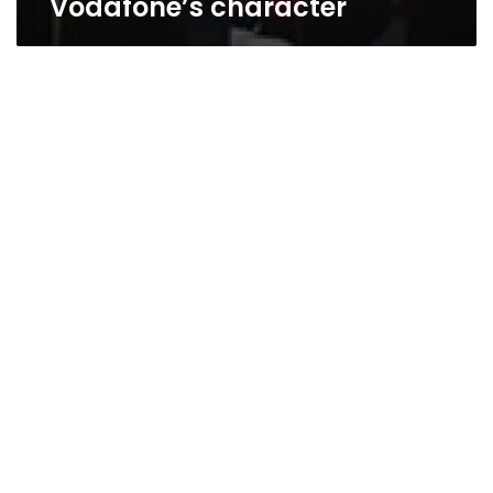
Vodafone’s character