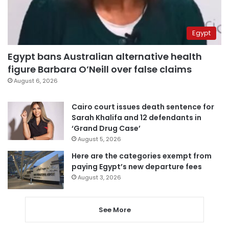
Egypt
Egypt bans Australian alternative health
figure Barbara O’Neill over false claims
August 6, 2026
Cairo court issues death sentence for
Sarah Khalifa and 12 defendants in
‘Grand Drug Case’
August 5, 2026
Here are the categories exempt from
paying Egypt’s new departure fees
August 3, 2026
See More