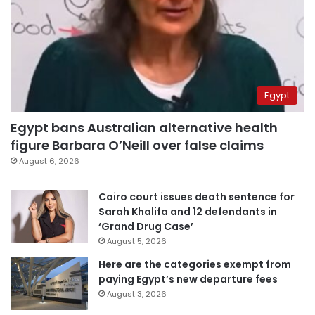
Egypt
Egypt bans Australian alternative health
figure Barbara O’Neill over false claims
August 6, 2026
Cairo court issues death sentence for
Sarah Khalifa and 12 defendants in
‘Grand Drug Case’
August 5, 2026
Here are the categories exempt from
paying Egypt’s new departure fees
August 3, 2026