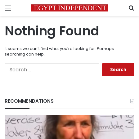
Menu
S
Nothing Found
It seems we can’t find what you’re looking for. Perhaps
searching can help.
Search
for:
RECOMMENDATIONS