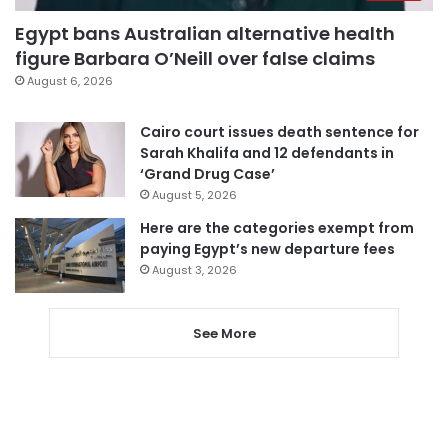
Egypt bans Australian alternative health
figure Barbara O’Neill over false claims
August 6, 2026
Cairo court issues death sentence for
Sarah Khalifa and 12 defendants in
‘Grand Drug Case’
August 5, 2026
Here are the categories exempt from
paying Egypt’s new departure fees
August 3, 2026
See More