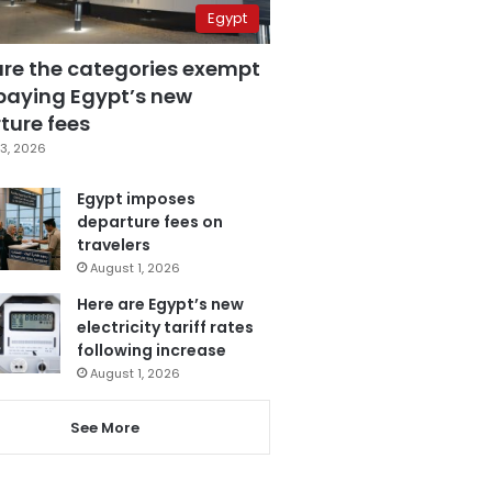
Egypt
are the categories exempt
paying Egypt’s new
ture fees
3, 2026
Egypt imposes
departure fees on
travelers
August 1, 2026
Here are Egypt’s new
electricity tariff rates
following increase
August 1, 2026
See More