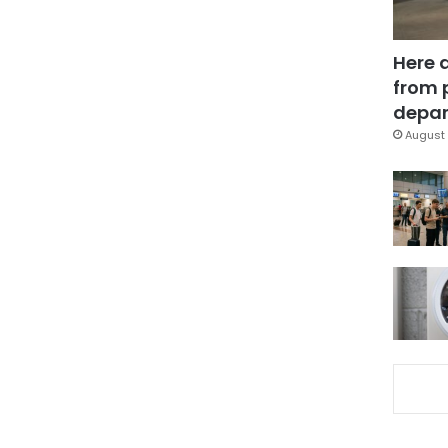
Here 
from 
depar
August 