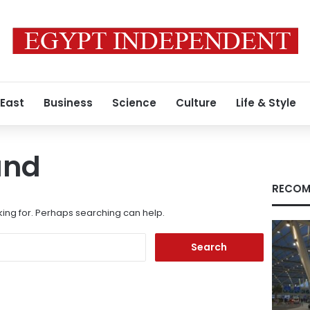
 East
Business
Science
Culture
Life & Style
und
RECOM
king for. Perhaps searching can help.
Search
for: