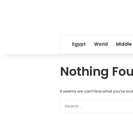
Egypt
World
Middle
Nothing Fo
It seems we can’t find what you’re loo