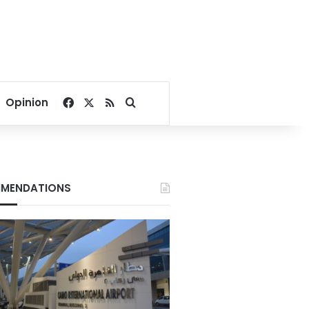
Facebook
X
RSS
Search for
Opinion
MENDATIONS