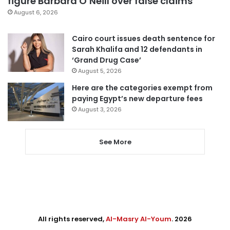
figure Barbara O’Neill over false claims
August 6, 2026
Cairo court issues death sentence for
Sarah Khalifa and 12 defendants in
‘Grand Drug Case’
August 5, 2026
Here are the categories exempt from
paying Egypt’s new departure fees
August 3, 2026
See More
All rights reserved,
Al-Masry Al-Youm
. 2026