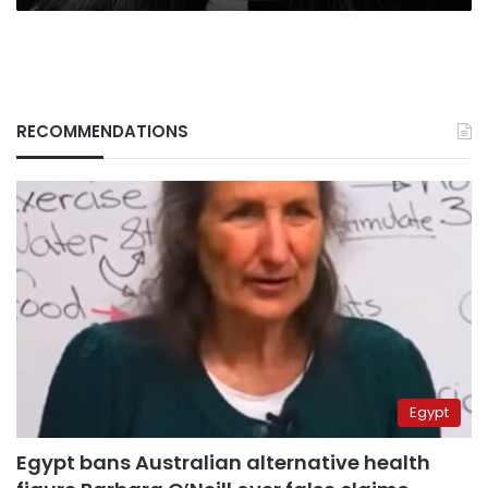
RECOMMENDATIONS
Egypt
Egypt bans Australian alternative health