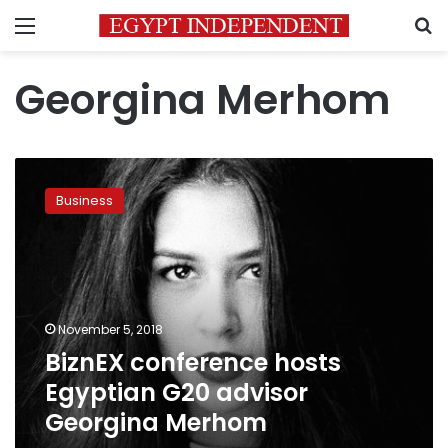
Menu
S
Georgina Merhom
BiznEX
conference
Business
hosts
Egyptian
G20
advisor
Georgina
Merhom
November 5, 2018
BiznEX conference hosts
Egyptian G20 advisor
Georgina Merhom