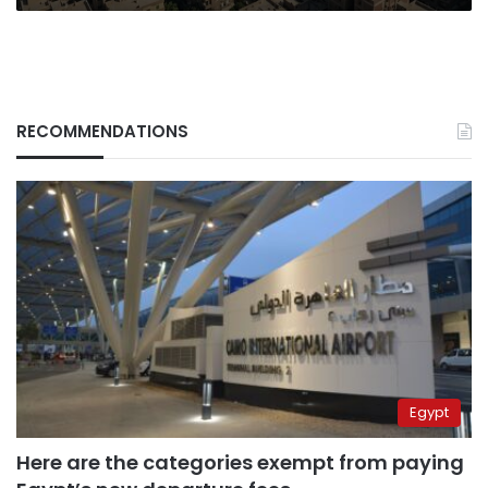
RECOMMENDATIONS
Egypt
Here are the categories exempt from paying