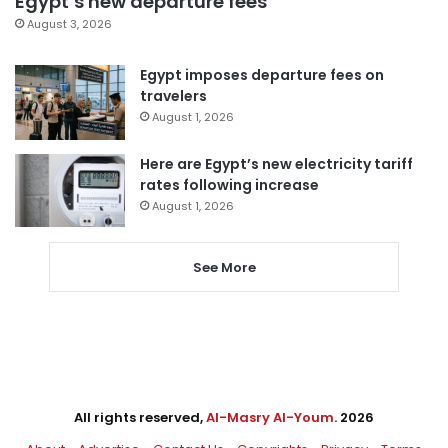
Egypt’s new departure fees
August 3, 2026
Egypt imposes departure fees on
travelers
August 1, 2026
Here are Egypt’s new electricity tariff
rates following increase
August 1, 2026
See More
All rights reserved,
Al-Masry Al-Youm
. 2026