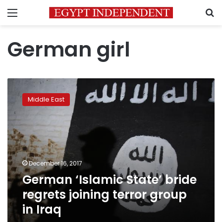
Menu
S
German girl
German
‘Islamic
Middle East
State’
bride
regrets
joining
terror
group
December 16, 2017
in
German ‘Islamic State’ bride
Iraq
regrets joining terror group
in Iraq