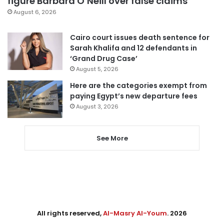
figure Barbara O’Neill over false claims
August 6, 2026
Cairo court issues death sentence for
Sarah Khalifa and 12 defendants in
‘Grand Drug Case’
August 5, 2026
Here are the categories exempt from
paying Egypt’s new departure fees
August 3, 2026
See More
All rights reserved,
Al-Masry Al-Youm
. 2026