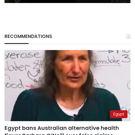
RECOMMENDATIONS
Egypt
Egypt bans Australian alternative health