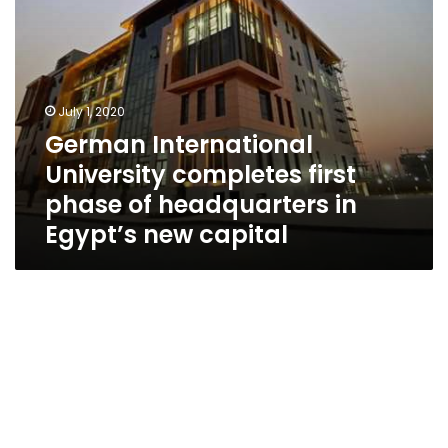
Egypt’s
new
capital
July 1, 2020
German International
University completes first
phase of headquarters in
Egypt’s new capital