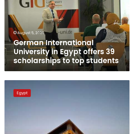
in
Egypt
offers
39
scholarships
August 5, 2020
to
German International
top
students
University in Egypt offers 39
scholarships to top students
German
International
Egypt
University
completes
first
phase
of
headquarters
in