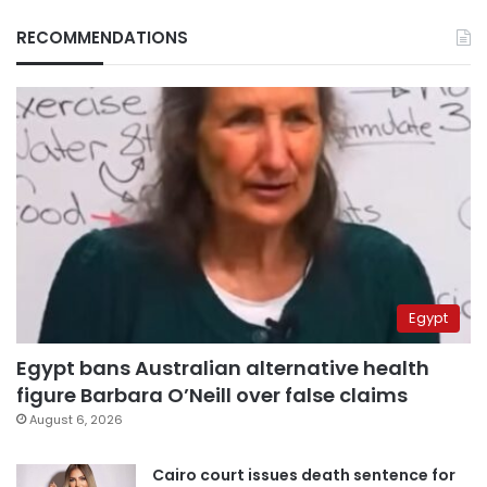
RECOMMENDATIONS
Egypt
Egypt bans Australian alternative health
figure Barbara O’Neill over false claims
August 6, 2026
Cairo court issues death sentence for