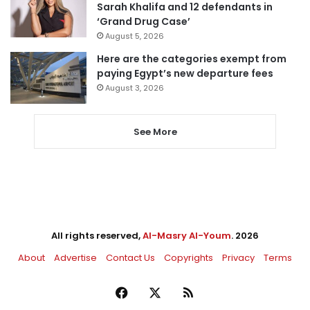
Sarah Khalifa and 12 defendants in
‘Grand Drug Case’
August 5, 2026
Here are the categories exempt from
paying Egypt’s new departure fees
August 3, 2026
See More
All rights reserved,
Al-Masry Al-Youm
. 2026
About
Advertise
Contact Us
Copyrights
Privacy
Terms
Facebook
X
RSS