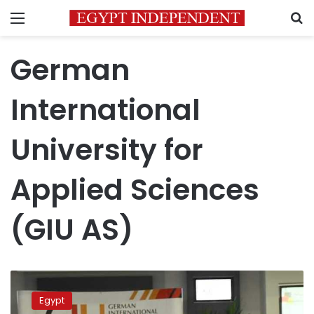
Menu
S
German
International
University for
Applied Sciences
(GIU AS)
German
International
Egypt
University