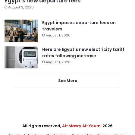
Egypt’s new departure fees
August 3, 2026
Egypt imposes departure fees on
travelers
August 1, 2026
Here are Egypt’s new electricity tariff
rates following increase
August 1, 2026
See More
All rights reserved,
Al-Masry Al-Youm
. 2026