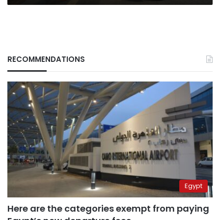
worth
$3.6
bn
RECOMMENDATIONS
Egypt
Here are the categories exempt from paying