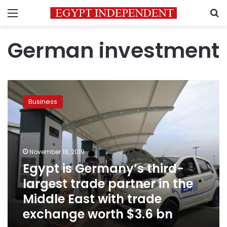
Menu
S
German investment
Egypt
is
Business
Germany’s
third-
largest
trade
partner
November 18, 2019
in
Egypt is Germany’s third-
the
largest trade partner in the
Middle
East
Middle East with trade
with
exchange worth $3.6 bn
trade
exchange