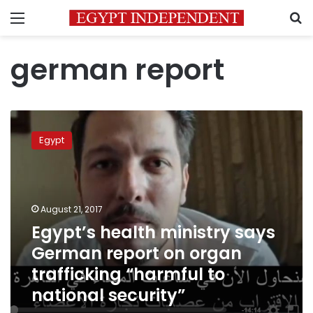
Menu
S
german report
Egypt’s
health
Egypt
ministry
says
German
report
on
August 21, 2017
organ
Egypt’s health ministry says
trafficking
German report on organ
“harmful
to
trafficking “harmful to
national
national security”
security”