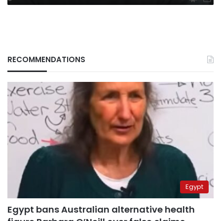
RECOMMENDATIONS
Egypt
Egypt bans Australian alternative health