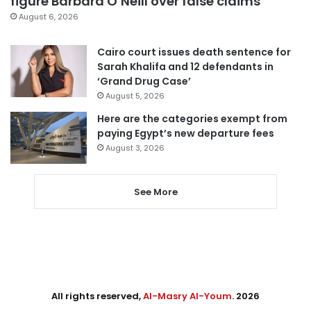
figure Barbara O’Neill over false claims
August 6, 2026
Cairo court issues death sentence for
Sarah Khalifa and 12 defendants in
‘Grand Drug Case’
August 5, 2026
Here are the categories exempt from
paying Egypt’s new departure fees
August 3, 2026
See More
All rights reserved,
Al-Masry Al-Youm
. 2026