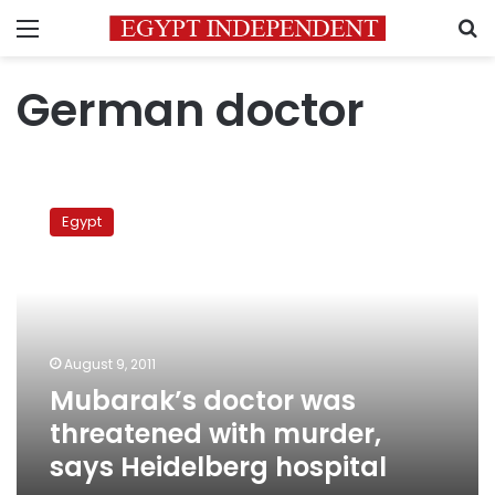
Menu
S
German doctor
Mubarak’s
doctor
Egypt
was
threatened
with
murder,
says
Heidelberg
August 9, 2011
hospital
Mubarak’s doctor was
threatened with murder,
says Heidelberg hospital