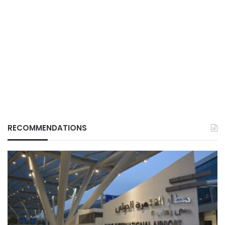
RECOMMENDATIONS