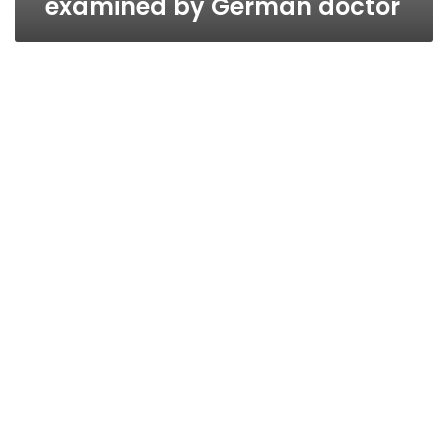
examined by German doctor