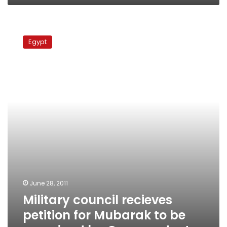
Military
council
Egypt
recieves
petition
for
Mubarak
to
be
examined
by
German
doctor
June 28, 2011
Military council recieves
petition for Mubarak to be