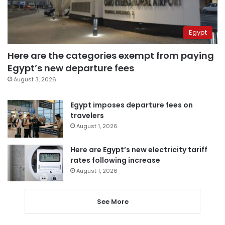
Egypt
Here are the categories exempt from paying
Egypt’s new departure fees
August 3, 2026
Egypt imposes departure fees on
travelers
August 1, 2026
Here are Egypt’s new electricity tariff
rates following increase
August 1, 2026
See More