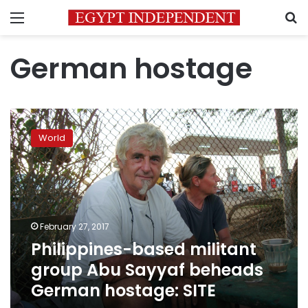
Menu
S
German hostage
Philippines-
based
World
militant
group
Abu
Sayyaf
beheads
German
February 27, 2017
hostage:
Philippines-based militant
SITE
group Abu Sayyaf beheads
German hostage: SITE