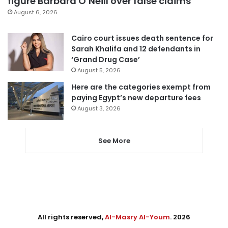
figure Barbara O’Neill over false claims
August 6, 2026
Cairo court issues death sentence for
Sarah Khalifa and 12 defendants in
‘Grand Drug Case’
August 5, 2026
Here are the categories exempt from
paying Egypt’s new departure fees
August 3, 2026
See More
All rights reserved,
Al-Masry Al-Youm
. 2026