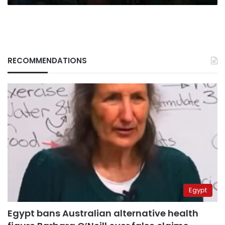
RECOMMENDATIONS
Egypt
Egypt bans Australian alternative health