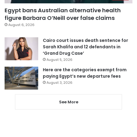
Egypt bans Australian alternative health
figure Barbara O’Neill over false claims
August 6, 2026
Cairo court issues death sentence for
Sarah Khalifa and 12 defendants in
‘Grand Drug Case’
August 5, 2026
Here are the categories exempt from
paying Egypt’s new departure fees
August 3, 2026
See More