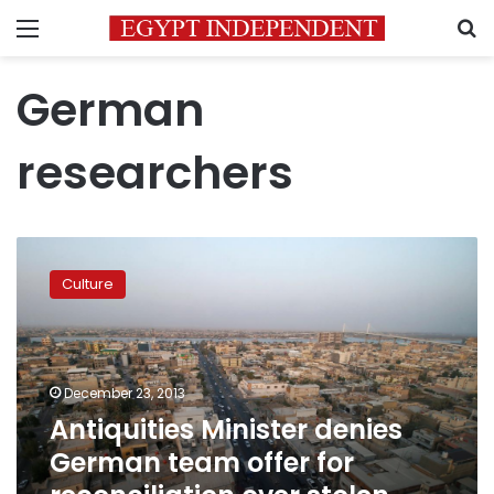
Menu
S
German
researchers
Antiquities
Minister
Culture
denies
German
team
offer
for
December 23, 2013
reconciliation
Antiquities Minister denies
over
German team offer for
stolen
Cheops