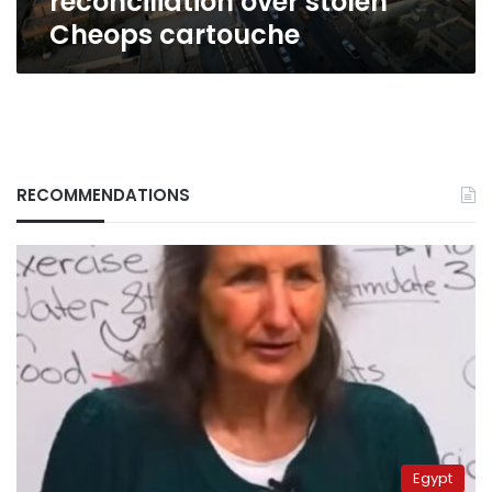
reconciliation over stolen
cartouche
Cheops cartouche
RECOMMENDATIONS
Egypt