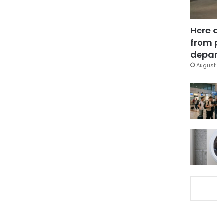
Here 
from 
depar
August 