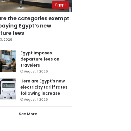
Egypt
are the categories exempt
paying Egypt’s new
ture fees
3, 2026
Egypt imposes
departure fees on
travelers
August 1, 2026
Here are Egypt’s new
electricity tariff rates
following increase
August 1, 2026
See More