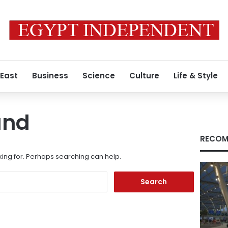
 East
Business
Science
Culture
Life & Style
und
RECOM
king for. Perhaps searching can help.
Search
for: