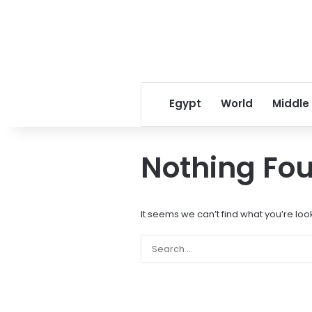
Egypt
World
Middle
Nothing Fo
It seems we can’t find what you’re loo