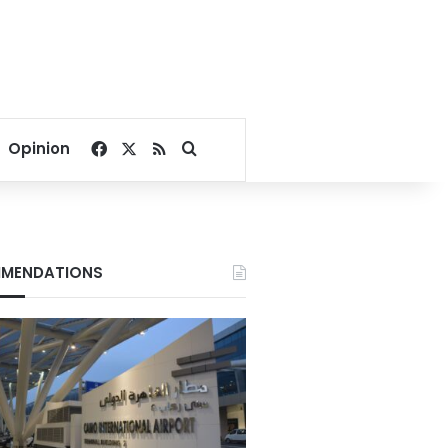
Facebook
X
RSS
Search for
Opinion
MENDATIONS